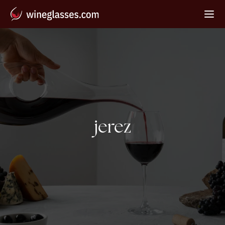
Tag:
jerez