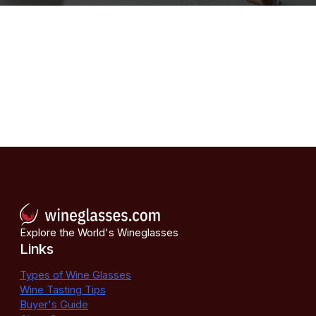
Explore the World's Wineglasses
Links
Types of Wine Glasses
Wine Tasting Tips
Buyer's Guide