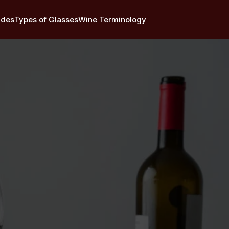
ides
Types of Glasses
Wine Terminology