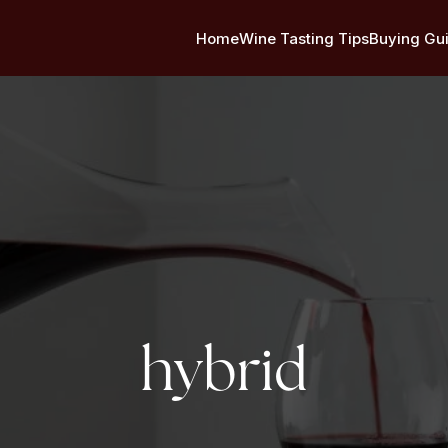
Home
Wine Tasting Tips
Buying Gu
Tag:
hybrid