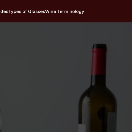
ides
Types of Glasses
Wine Terminology