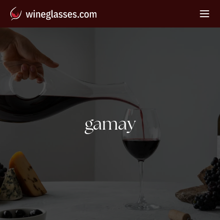
Tag:
gamay