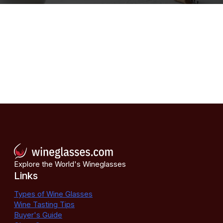
Explore the World's Wineglasses
Links
Types of Wine Glasses
Wine Tasting Tips
Buyer's Guide