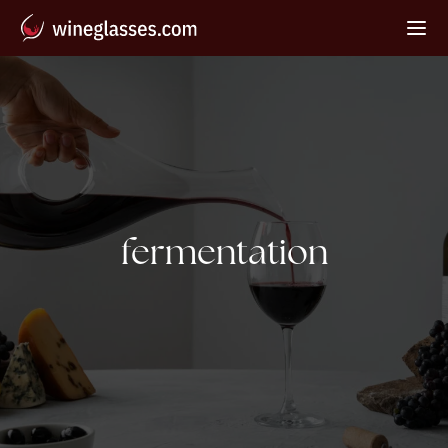
Tag:
fermentation