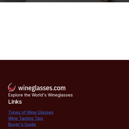
Explore the World's Wineglasses
Links
Types of Wine Glasses
Wine Tasting Tips
Buyer's Guide