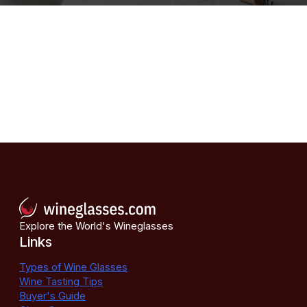
Explore the World's Wineglasses
Links
Types of Wine Glasses
Wine Tasting Tips
Buyer's Guide