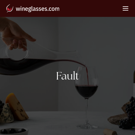
Tag:
Fault