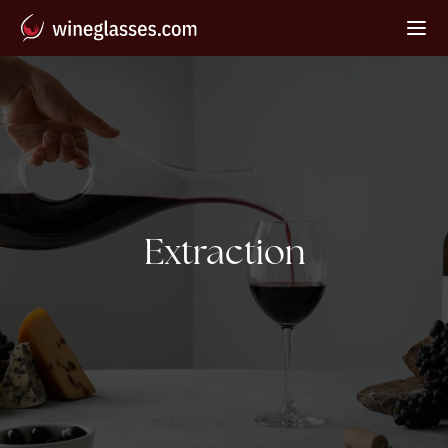
Tag:
Extraction