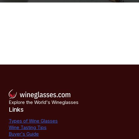
Explore the World's Wineglasses
Links
Types of Wine Glasses
Wine Tasting Tips
Buyer's Guide