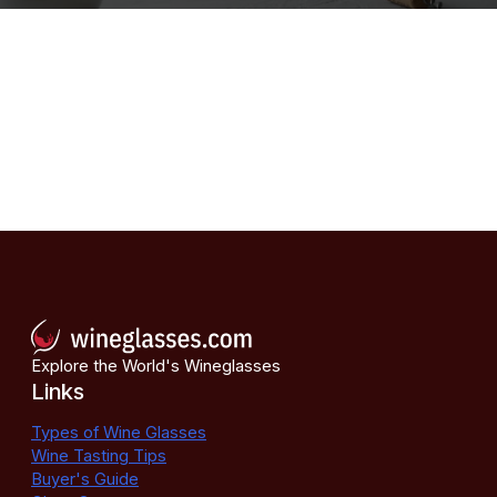
Explore the World's Wineglasses
Links
Types of Wine Glasses
Wine Tasting Tips
Buyer's Guide