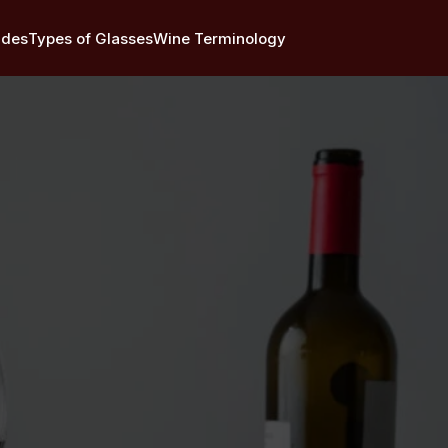
ides
Types of Glasses
Wine Terminology