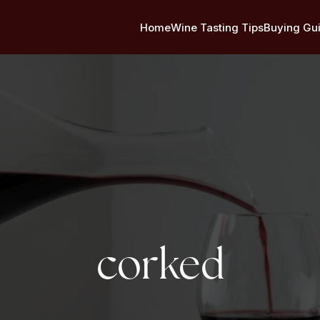
Home
Wine Tasting Tips
Buying Gu
Tag:
corked