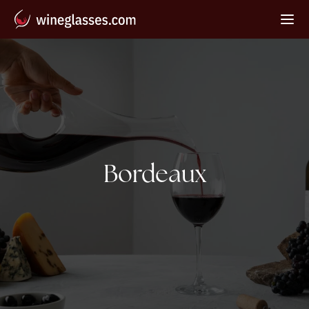
Tag:
Bordeaux