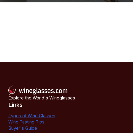
Explore the World's Wineglasses
Links
Types of Wine Glasses
Wine Tasting Tips
Buyer's Guide