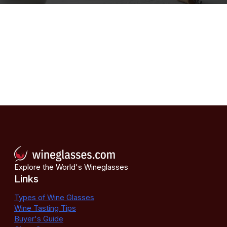
Explore the World's Wineglasses
Links
Types of Wine Glasses
Wine Tasting Tips
Buyer's Guide