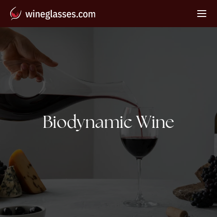
Tag:
Biodynamic Wine